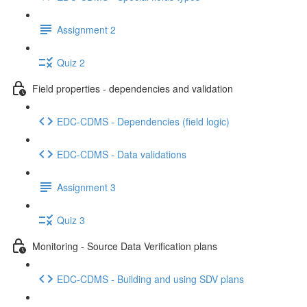
Assignment 2
Quiz 2
Field properties - dependencies and validation
EDC-CDMS - Dependencies (field logic)
EDC-CDMS - Data validations
Assignment 3
Quiz 3
Monitoring - Source Data Verification plans
EDC-CDMS - Building and using SDV plans