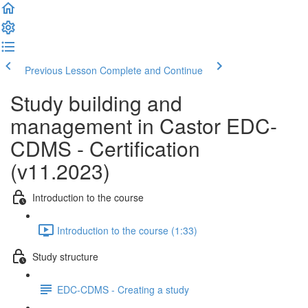
Previous Lesson
Complete and Continue
Study building and
management in Castor EDC-
CDMS - Certification
(v11.2023)
Introduction to the course
Introduction to the course (1:33)
Study structure
EDC-CDMS - Creating a study