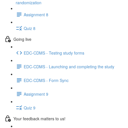
randomization
Assignment 8
Quiz 8
Going live
EDC-CDMS - Testing study forms
EDC-CDMS - Launching and completing the study
EDC-CDMS - Form Sync
Assignment 9
Quiz 9
Your feedback matters to us!