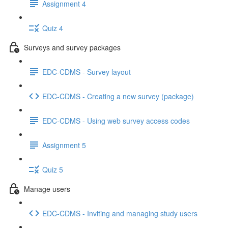
Assignment 4
Quiz 4
Surveys and survey packages
EDC-CDMS - Survey layout
EDC-CDMS - Creating a new survey (package)
EDC-CDMS - Using web survey access codes
Assignment 5
Quiz 5
Manage users
EDC-CDMS - Inviting and managing study users