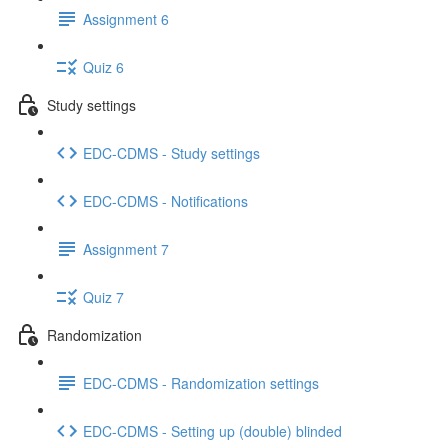
Assignment 6
Quiz 6
Study settings
EDC-CDMS - Study settings
EDC-CDMS - Notifications
Assignment 7
Quiz 7
Randomization
EDC-CDMS - Randomization settings
EDC-CDMS - Setting up (double) blinded