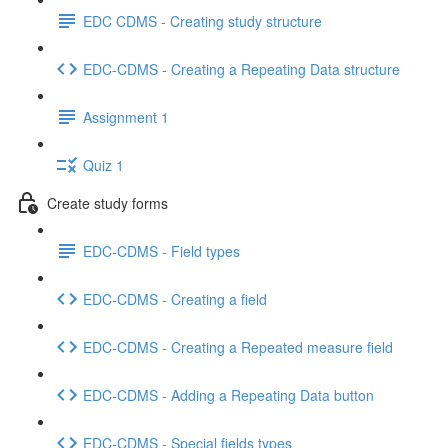
EDC CDMS - Creating study structure
EDC-CDMS - Creating a Repeating Data structure
Assignment 1
Quiz 1
Create study forms
EDC-CDMS - Field types
EDC-CDMS - Creating a field
EDC-CDMS - Creating a Repeated measure field
EDC-CDMS - Adding a Repeating Data button
EDC-CDMS - Special fields types