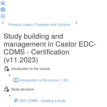
Previous Lesson
Complete and Continue
Study building and
management in Castor EDC-
CDMS - Certification
(v11.2023)
Introduction to the course
Introduction to the course (1:33)
Study structure
EDC-CDMS - Creating a study