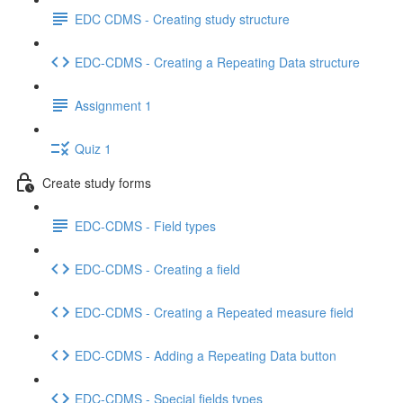
EDC CDMS - Creating study structure
EDC-CDMS - Creating a Repeating Data structure
Assignment 1
Quiz 1
Create study forms
EDC-CDMS - Field types
EDC-CDMS - Creating a field
EDC-CDMS - Creating a Repeated measure field
EDC-CDMS - Adding a Repeating Data button
EDC-CDMS - Special fields types