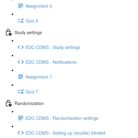
Assignment 6
Quiz 6
Study settings
EDC-CDMS - Study settings
EDC-CDMS - Notifications
Assignment 7
Quiz 7
Randomization
EDC-CDMS - Randomization settings
EDC-CDMS - Setting up (double) blinded