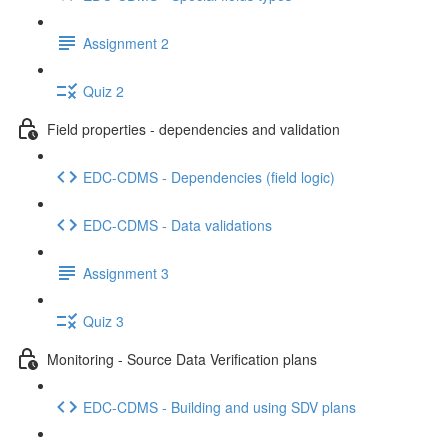
Assignment 2
Quiz 2
Field properties - dependencies and validation
EDC-CDMS - Dependencies (field logic)
EDC-CDMS - Data validations
Assignment 3
Quiz 3
Monitoring - Source Data Verification plans
EDC-CDMS - Building and using SDV plans