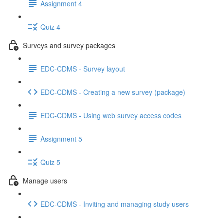
Assignment 4
Quiz 4
Surveys and survey packages
EDC-CDMS - Survey layout
EDC-CDMS - Creating a new survey (package)
EDC-CDMS - Using web survey access codes
Assignment 5
Quiz 5
Manage users
EDC-CDMS - Inviting and managing study users