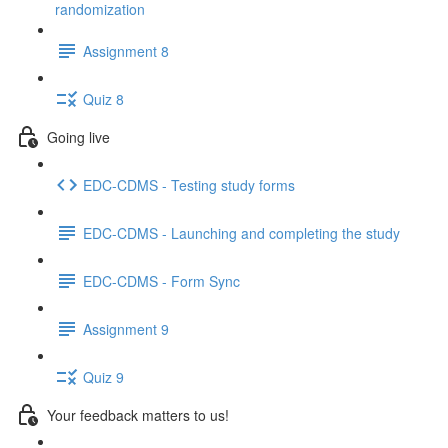
randomization
Assignment 8
Quiz 8
Going live
EDC-CDMS - Testing study forms
EDC-CDMS - Launching and completing the study
EDC-CDMS - Form Sync
Assignment 9
Quiz 9
Your feedback matters to us!