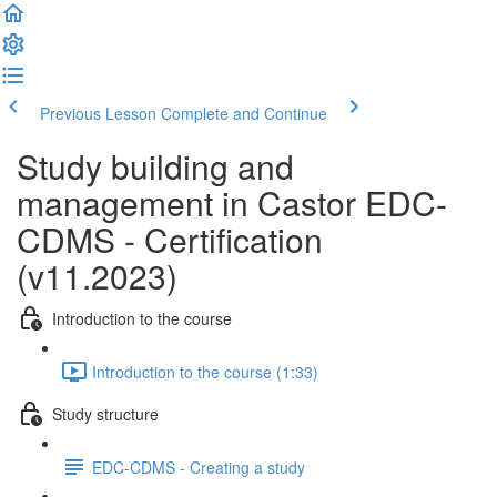
Previous Lesson
Complete and Continue
Study building and
management in Castor EDC-
CDMS - Certification
(v11.2023)
Introduction to the course
Introduction to the course (1:33)
Study structure
EDC-CDMS - Creating a study