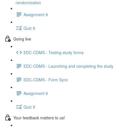
randomization
Assignment 8
Quiz 8
Going live
EDC-CDMS - Testing study forms
EDC-CDMS - Launching and completing the study
EDC-CDMS - Form Sync
Assignment 9
Quiz 9
Your feedback matters to us!