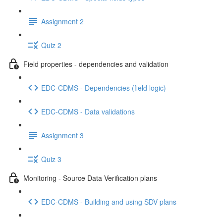
Assignment 2
Quiz 2
Field properties - dependencies and validation
EDC-CDMS - Dependencies (field logic)
EDC-CDMS - Data validations
Assignment 3
Quiz 3
Monitoring - Source Data Verification plans
EDC-CDMS - Building and using SDV plans