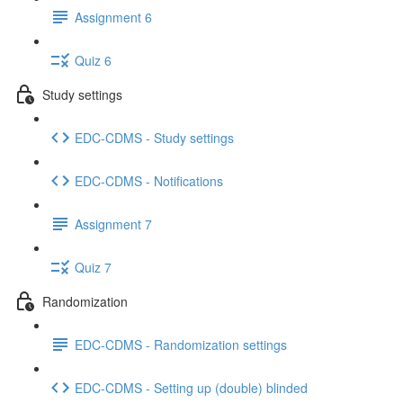
Assignment 6
Quiz 6
Study settings
EDC-CDMS - Study settings
EDC-CDMS - Notifications
Assignment 7
Quiz 7
Randomization
EDC-CDMS - Randomization settings
EDC-CDMS - Setting up (double) blinded