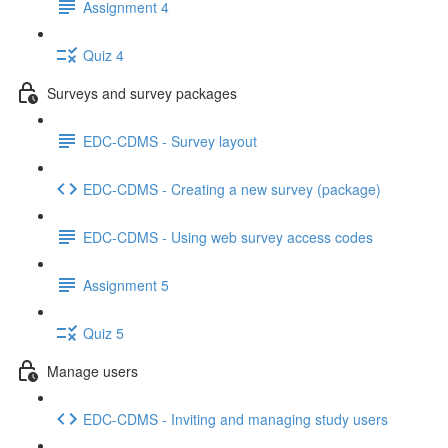
Assignment 4
Quiz 4
Surveys and survey packages
EDC-CDMS - Survey layout
EDC-CDMS - Creating a new survey (package)
EDC-CDMS - Using web survey access codes
Assignment 5
Quiz 5
Manage users
EDC-CDMS - Inviting and managing study users