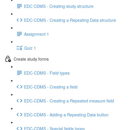
EDC CDMS - Creating study structure
EDC-CDMS - Creating a Repeating Data structure
Assignment 1
Quiz 1
Create study forms
EDC-CDMS - Field types
EDC-CDMS - Creating a field
EDC-CDMS - Creating a Repeated measure field
EDC-CDMS - Adding a Repeating Data button
EDC-CDMS - Special fields types