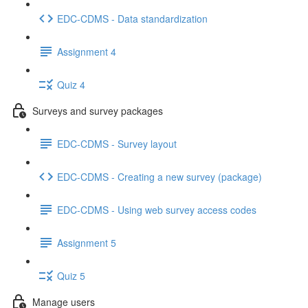
EDC-CDMS - Data standardization
Assignment 4
Quiz 4
Surveys and survey packages
EDC-CDMS - Survey layout
EDC-CDMS - Creating a new survey (package)
EDC-CDMS - Using web survey access codes
Assignment 5
Quiz 5
Manage users