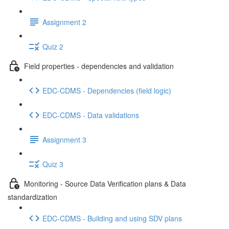
Assignment 2
Quiz 2
Field properties - dependencies and validation
EDC-CDMS - Dependencies (field logic)
EDC-CDMS - Data validations
Assignment 3
Quiz 3
Monitoring - Source Data Verification plans & Data
standardization
EDC-CDMS - Building and using SDV plans