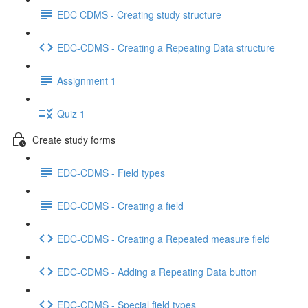
EDC CDMS - Creating study structure
EDC-CDMS - Creating a Repeating Data structure
Assignment 1
Quiz 1
Create study forms
EDC-CDMS - Field types
EDC-CDMS - Creating a field
EDC-CDMS - Creating a Repeated measure field
EDC-CDMS - Adding a Repeating Data button
EDC-CDMS - Special field types