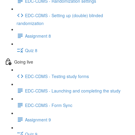
EDC-CDMS - Randomization settings
EDC-CDMS - Setting up (double) blinded
randomization
Assignment 8
Quiz 8
Going live
EDC-CDMS - Testing study forms
EDC-CDMS - Launching and completing the study
EDC-CDMS - Form Sync
Assignment 9
Quiz 9