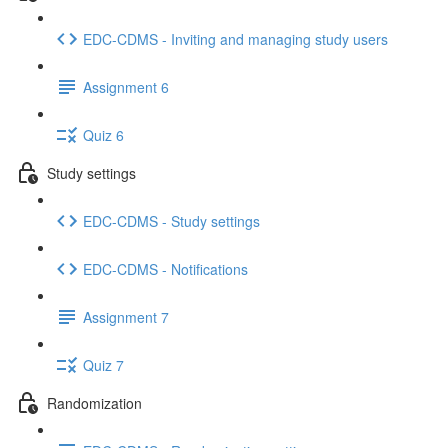
EDC-CDMS - Inviting and managing study users
Assignment 6
Quiz 6
Study settings
EDC-CDMS - Study settings
EDC-CDMS - Notifications
Assignment 7
Quiz 7
Randomization