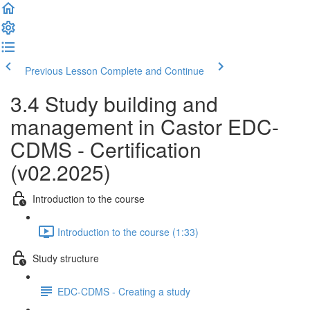
Previous Lesson
Complete and Continue
3.4 Study building and
management in Castor EDC-
CDMS - Certification
(v02.2025)
Introduction to the course
Introduction to the course (1:33)
Study structure
EDC-CDMS - Creating a study