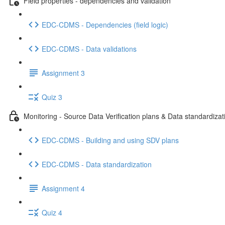
Field properties - dependencies and validation
EDC-CDMS - Dependencies (field logic)
EDC-CDMS - Data validations
Assignment 3
Quiz 3
Monitoring - Source Data Verification plans & Data standardizat
EDC-CDMS - Building and using SDV plans
EDC-CDMS - Data standardization
Assignment 4
Quiz 4