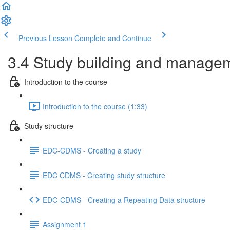
Previous Lesson
Complete and Continue
3.4 Study building and managem
Introduction to the course
Introduction to the course (1:33)
Study structure
EDC-CDMS - Creating a study
EDC CDMS - Creating study structure
EDC-CDMS - Creating a Repeating Data structure
Assignment 1