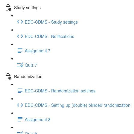
Study settings
EDC-CDMS - Study settings
EDC-CDMS - Notifications
Assignment 7
Quiz 7
Randomization
EDC-CDMS - Randomization settings
EDC-CDMS - Setting up (double) blinded randomization
Assignment 8
Quiz 8