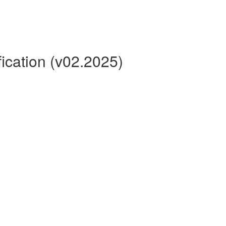
ication (v02.2025)