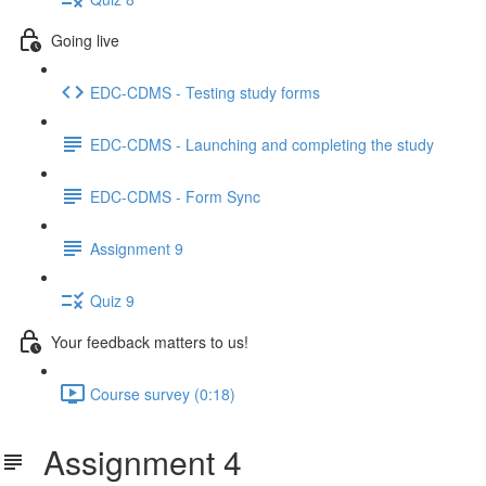
Going live
EDC-CDMS - Testing study forms
EDC-CDMS - Launching and completing the study
EDC-CDMS - Form Sync
Assignment 9
Quiz 9
Your feedback matters to us!
Course survey (0:18)
Assignment 4