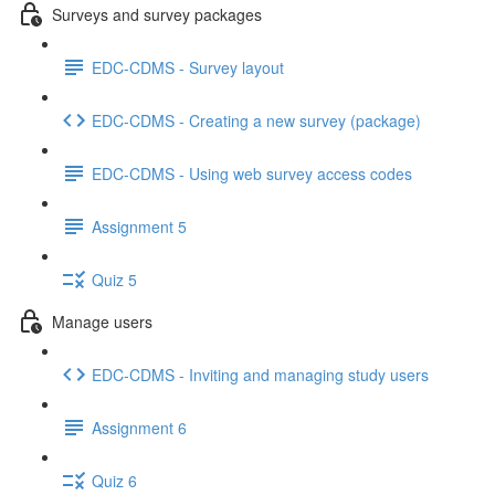
Surveys and survey packages
EDC-CDMS - Survey layout
EDC-CDMS - Creating a new survey (package)
EDC-CDMS - Using web survey access codes
Assignment 5
Quiz 5
Manage users
EDC-CDMS - Inviting and managing study users
Assignment 6
Quiz 6