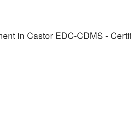
ent in Castor EDC-CDMS - Certif