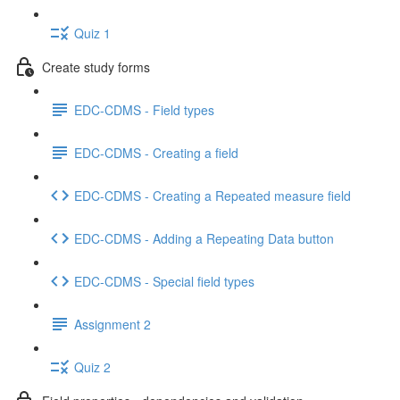
Quiz 1
Create study forms
EDC-CDMS - Field types
EDC-CDMS - Creating a field
EDC-CDMS - Creating a Repeated measure field
EDC-CDMS - Adding a Repeating Data button
EDC-CDMS - Special field types
Assignment 2
Quiz 2