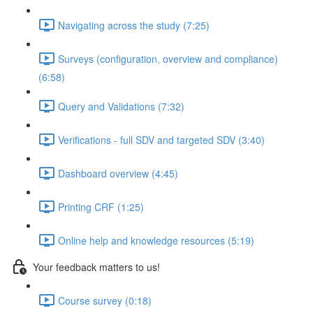
Navigating across the study (7:25)
Surveys (configuration, overview and compliance)
(6:58)
Query and Validations (7:32)
Verifications - full SDV and targeted SDV (3:40)
Dashboard overview (4:45)
Printing CRF (1:25)
Online help and knowledge resources (5:19)
Your feedback matters to us!
Course survey (0:18)