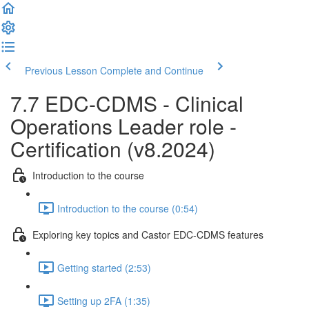
Previous Lesson
Complete and Continue
7.7 EDC-CDMS - Clinical
Operations Leader role -
Certification (v8.2024)
Introduction to the course
Introduction to the course (0:54)
Exploring key topics and Castor EDC-CDMS features
Getting started (2:53)
Setting up 2FA (1:35)