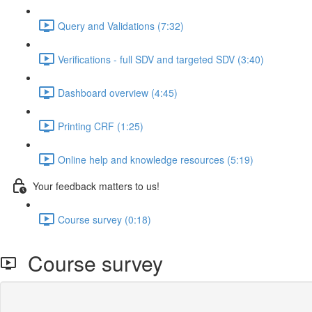
Query and Validations (7:32)
Verifications - full SDV and targeted SDV (3:40)
Dashboard overview (4:45)
Printing CRF (1:25)
Online help and knowledge resources (5:19)
Your feedback matters to us!
Course survey (0:18)
Course survey