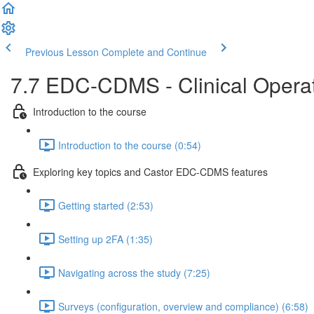
Previous Lesson
Complete and Continue
7.7 EDC-CDMS - Clinical Operati
Introduction to the course
Introduction to the course (0:54)
Exploring key topics and Castor EDC-CDMS features
Getting started (2:53)
Setting up 2FA (1:35)
Navigating across the study (7:25)
Surveys (configuration, overview and compliance) (6:58)