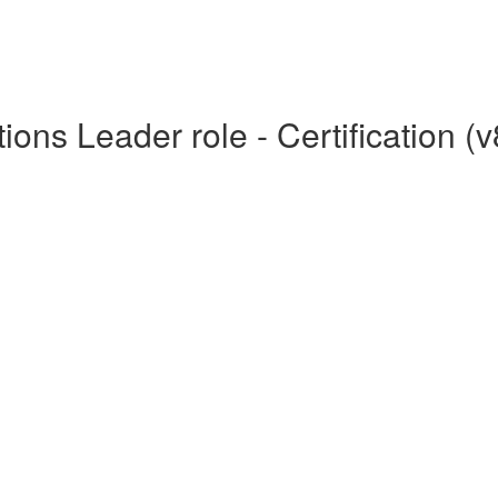
ons Leader role - Certification (