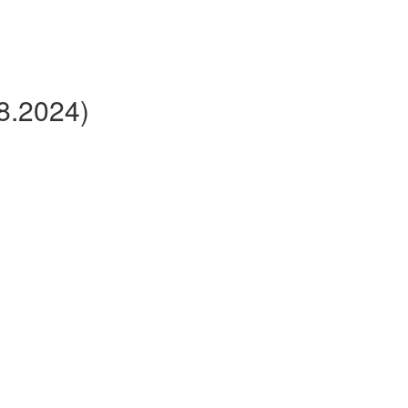
v8.2024)