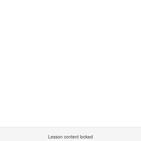
Lesson content locked