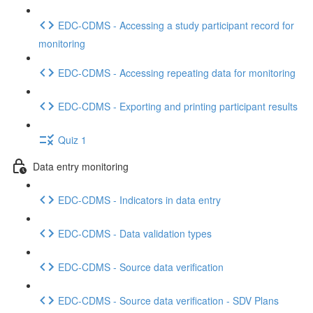
EDC-CDMS - Accessing a study participant record for
monitoring
EDC-CDMS - Accessing repeating data for monitoring
EDC-CDMS - Exporting and printing participant results
Quiz 1
Data entry monitoring
EDC-CDMS - Indicators in data entry
EDC-CDMS - Data validation types
EDC-CDMS - Source data verification
EDC-CDMS - Source data verification - SDV Plans