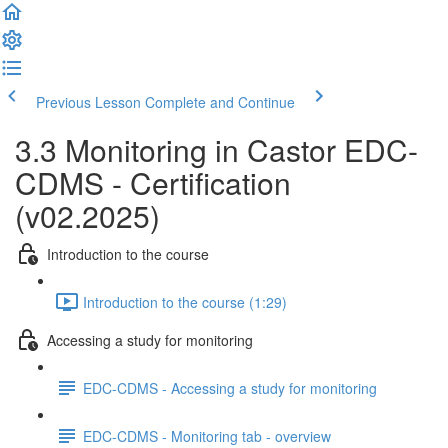
Previous Lesson
Complete and Continue
3.3 Monitoring in Castor EDC-
CDMS - Certification
(v02.2025)
Introduction to the course
Introduction to the course (1:29)
Accessing a study for monitoring
EDC-CDMS - Accessing a study for monitoring
EDC-CDMS - Monitoring tab - overview