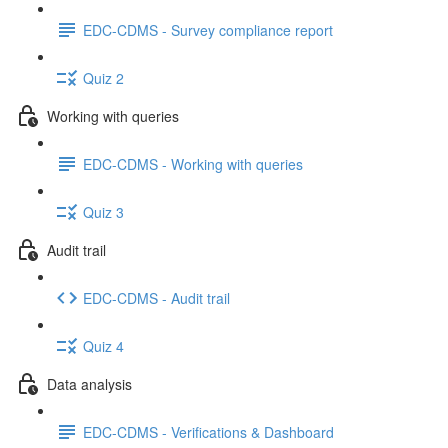
EDC-CDMS - Survey compliance report
Quiz 2
Working with queries
EDC-CDMS - Working with queries
Quiz 3
Audit trail
EDC-CDMS - Audit trail
Quiz 4
Data analysis
EDC-CDMS - Verifications & Dashboard