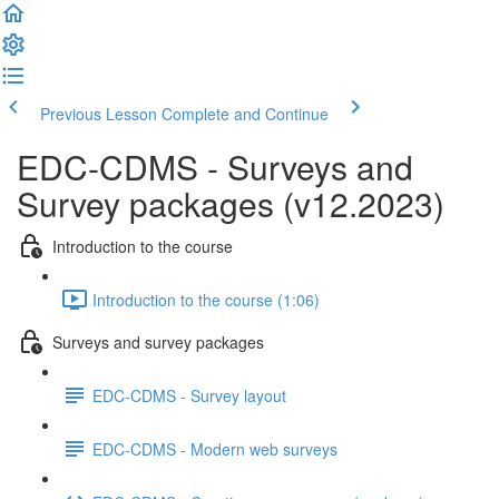
Previous Lesson
Complete and Continue
EDC-CDMS - Surveys and
Survey packages (v12.2023)
Introduction to the course
Introduction to the course (1:06)
Surveys and survey packages
EDC-CDMS - Survey layout
EDC-CDMS - Modern web surveys