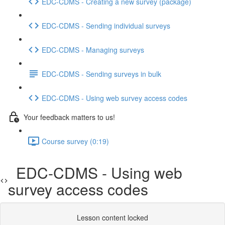
EDC-CDMS - Creating a new survey (package)
EDC-CDMS - Sending individual surveys
EDC-CDMS - Managing surveys
EDC-CDMS - Sending surveys in bulk
EDC-CDMS - Using web survey access codes
Your feedback matters to us!
Course survey (0:19)
EDC-CDMS - Using web
survey access codes
Lesson content locked