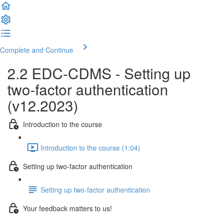
Complete and Continue
2.2 EDC-CDMS - Setting up
two-factor authentication
(v12.2023)
Introduction to the course
Introduction to the course (1:04)
Setting up two-factor authentication
Setting up two-factor authentication
Your feedback matters to us!