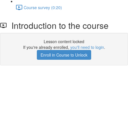
Course survey (0:20)
Introduction to the course
Lesson content locked
If you're already enrolled,
you'll need to login
.
Enroll in Course to Unlock