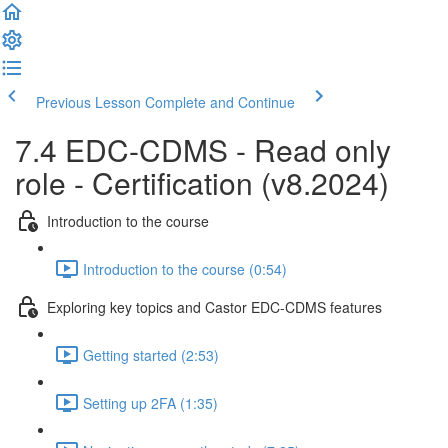
Previous Lesson
Complete and Continue
7.4 EDC-CDMS - Read only
role - Certification (v8.2024)
Introduction to the course
Introduction to the course (0:54)
Exploring key topics and Castor EDC-CDMS features
Getting started (2:53)
Setting up 2FA (1:35)