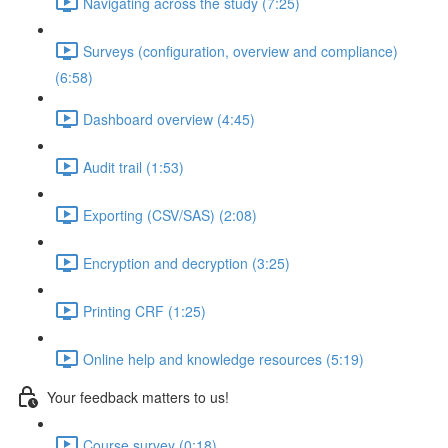
Navigating across the study (7:25)
Surveys (configuration, overview and compliance)
(6:58)
Dashboard overview (4:45)
Audit trail (1:53)
Exporting (CSV/SAS) (2:08)
Encryption and decryption (3:25)
Printing CRF (1:25)
Online help and knowledge resources (5:19)
Your feedback matters to us!
Course survey (0:18)