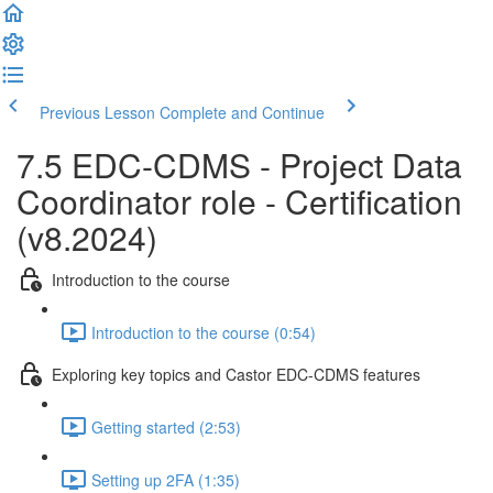
Previous Lesson
Complete and Continue
7.5 EDC-CDMS - Project Data
Coordinator role - Certification
(v8.2024)
Introduction to the course
Introduction to the course (0:54)
Exploring key topics and Castor EDC-CDMS features
Getting started (2:53)
Setting up 2FA (1:35)