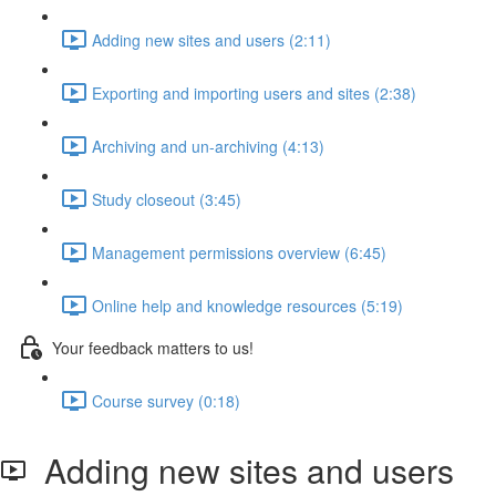
Adding new sites and users (2:11)
Exporting and importing users and sites (2:38)
Archiving and un-archiving (4:13)
Study closeout (3:45)
Management permissions overview (6:45)
Online help and knowledge resources (5:19)
Your feedback matters to us!
Course survey (0:18)
Adding new sites and users