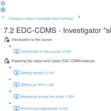
Previous Lesson
Complete and Continue
7.2 EDC-CDMS - Investigator "sig
Introduction to the course
Introduction to the course (0:54)
Exploring key topics and Castor EDC-CDMS features
Getting started (2:53)
Setting up 2FA (1:35)
Navigating across the study (7:25)
Performing eSignatures (4:52)