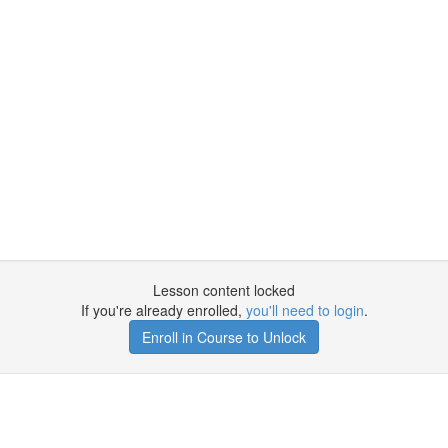
Lesson content locked
If you're already enrolled,
you'll need to login
.
Enroll in Course to Unlock