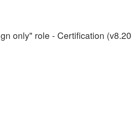
n only" role - Certification (v8.2