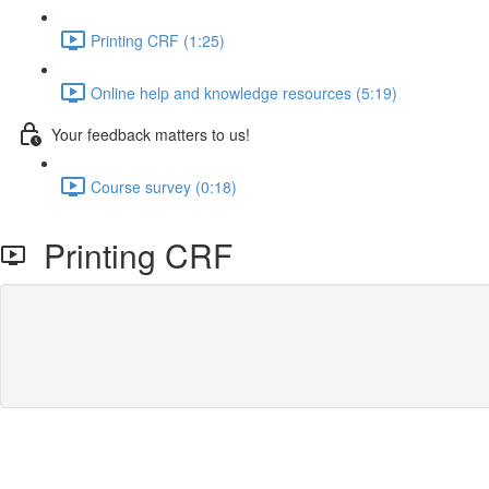
Printing CRF (1:25)
Online help and knowledge resources (5:19)
Your feedback matters to us!
Course survey (0:18)
Printing CRF