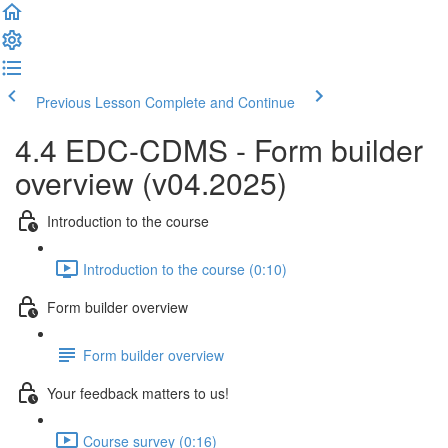
Previous Lesson
Complete and Continue
4.4 EDC-CDMS - Form builder
overview (v04.2025)
Introduction to the course
Introduction to the course (0:10)
Form builder overview
Form builder overview
Your feedback matters to us!
Course survey (0:16)