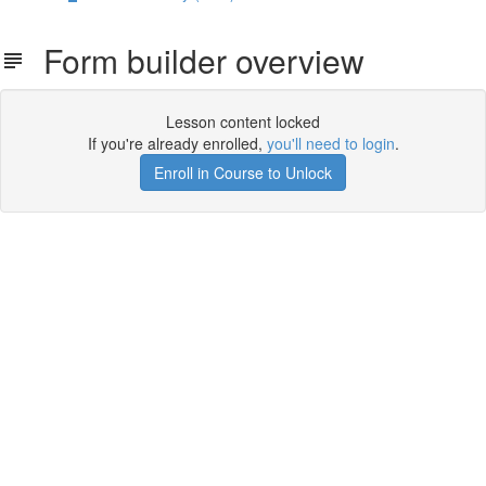
Form builder overview
Lesson content locked
If you're already enrolled,
you'll need to login
.
Enroll in Course to Unlock