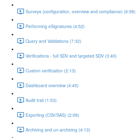
Surveys (configuration, overview and compliance) (6:58)
Performing eSignatures (4:52)
Query and Validations (7:32)
Verifications - full SDV and targeted SDV (3:40)
Custom verification (2:13)
Dashboard overview (4:45)
Audit trail (1:53)
Exporting (CSV/SAS) (2:08)
Archiving and un-archiving (4:13)