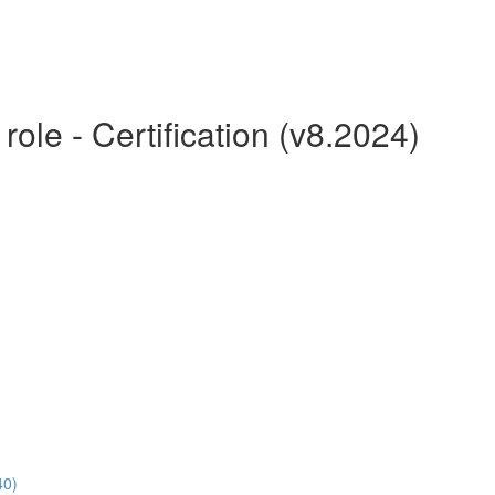
le - Certification (v8.2024)
40)