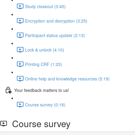
Study closeout (3:45)
Encryption and decryption (3:25)
Participant status update (2:13)
Lock & unlock (4:10)
Printing CRF (1:25)
Online help and knowledge resources (5:19)
Your feedback matters to us!
Course survey (0:18)
Course survey