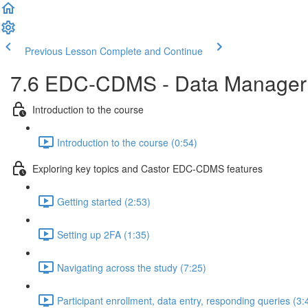
Previous Lesson
Complete and Continue
7.6 EDC-CDMS - Data Manager ro
Introduction to the course
Introduction to the course (0:54)
Exploring key topics and Castor EDC-CDMS features
Getting started (2:53)
Setting up 2FA (1:35)
Navigating across the study (7:25)
Participant enrollment, data entry, responding queries (3: