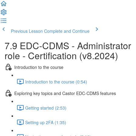
Previous Lesson
Complete and Continue
7.9 EDC-CDMS - Administrator
role - Certification (v8.2024)
Introduction to the course
Introduction to the course (0:54)
Exploring key topics and Castor EDC-CDMS features
Getting started (2:53)
Setting up 2FA (1:35)