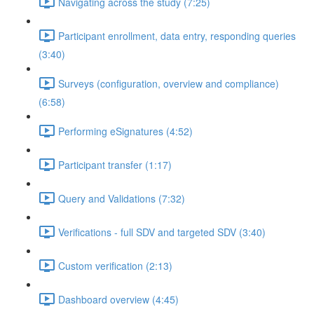
Navigating across the study (7:25)
Participant enrollment, data entry, responding queries
(3:40)
Surveys (configuration, overview and compliance)
(6:58)
Performing eSignatures (4:52)
Participant transfer (1:17)
Query and Validations (7:32)
Verifications - full SDV and targeted SDV (3:40)
Custom verification (2:13)
Dashboard overview (4:45)