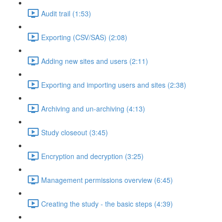
Audit trail (1:53)
Exporting (CSV/SAS) (2:08)
Adding new sites and users (2:11)
Exporting and importing users and sites (2:38)
Archiving and un-archiving (4:13)
Study closeout (3:45)
Encryption and decryption (3:25)
Management permissions overview (6:45)
Creating the study - the basic steps (4:39)