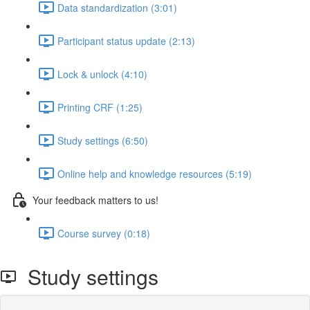
Data standardization (3:01)
Participant status update (2:13)
Lock & unlock (4:10)
Printing CRF (1:25)
Study settings (6:50)
Online help and knowledge resources (5:19)
Your feedback matters to us!
Course survey (0:18)
Study settings