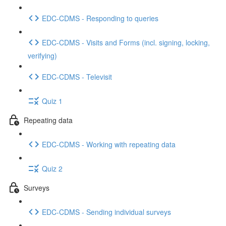
EDC-CDMS - Responding to queries
EDC-CDMS - Visits and Forms (incl. signing, locking,
verifying)
EDC-CDMS - Televisit
Quiz 1
Repeating data
EDC-CDMS - Working with repeating data
Quiz 2
Surveys
EDC-CDMS - Sending individual surveys