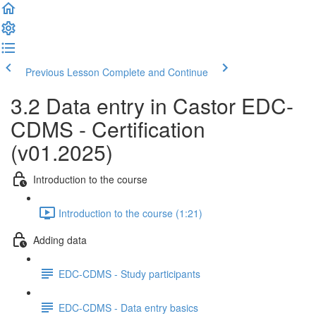
Previous Lesson
Complete and Continue
3.2 Data entry in Castor EDC-
CDMS - Certification
(v01.2025)
Introduction to the course
Introduction to the course (1:21)
Adding data
EDC-CDMS - Study participants
EDC-CDMS - Data entry basics