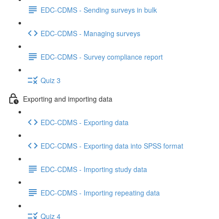
EDC-CDMS - Sending surveys in bulk
EDC-CDMS - Managing surveys
EDC-CDMS - Survey compliance report
Quiz 3
Exporting and importing data
EDC-CDMS - Exporting data
EDC-CDMS - Exporting data into SPSS format
EDC-CDMS - Importing study data
EDC-CDMS - Importing repeating data
Quiz 4