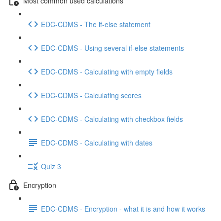
Most common used calculations
EDC-CDMS - The if-else statement
EDC-CDMS - Using several if-else statements
EDC-CDMS - Calculating with empty fields
EDC-CDMS - Calculating scores
EDC-CDMS - Calculating with checkbox fields
EDC-CDMS - Calculating with dates
Quiz 3
Encryption
EDC-CDMS - Encryption - what it is and how it works