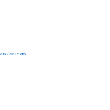
 in Calculations