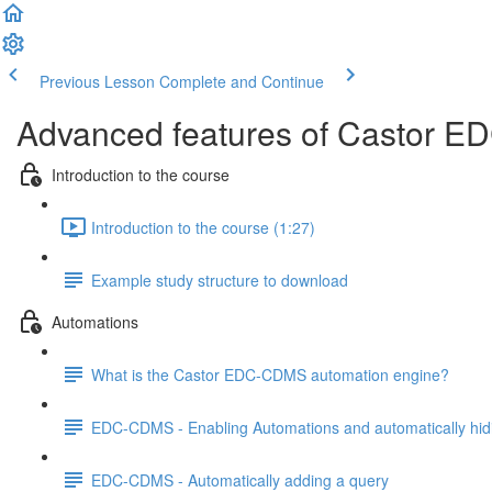
Previous Lesson
Complete and Continue
Advanced features of Castor ED
Introduction to the course
Introduction to the course (1:27)
Example study structure to download
Automations
What is the Castor EDC-CDMS automation engine?
EDC-CDMS - Enabling Automations and automatically hid
EDC-CDMS - Automatically adding a query