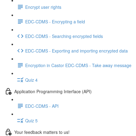
Encrypt user rights
EDC-CDMS - Encrypting a field
EDC-CDMS - Searching encrypted fields
EDC-CDMS - Exporting and importing encrypted data
Encryption in Castor EDC-CDMS - Take away message
Quiz 4
Application Programming Interface (API)
EDC-CDMS - API
Quiz 5
Your feedback matters to us!