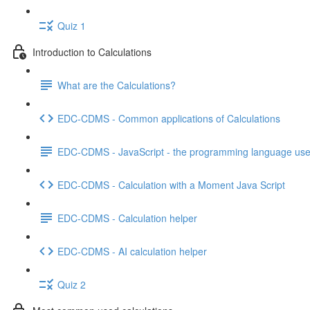
Quiz 1
Introduction to Calculations
What are the Calculations?
EDC-CDMS - Common applications of Calculations
EDC-CDMS - JavaScript - the programming language used
EDC-CDMS - Calculation with a Moment Java Script
EDC-CDMS - Calculation helper
EDC-CDMS - AI calculation helper
Quiz 2