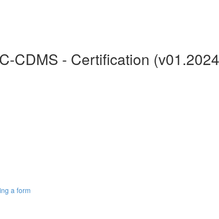
C-CDMS - Certification (v01.2024
ing a form